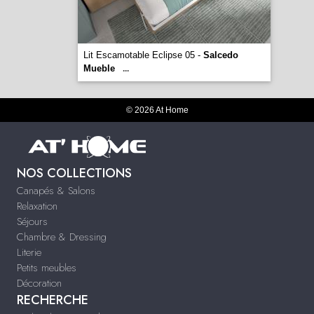
Lit Escamotable Eclipse 05 -
Salcedo
Mueble
...
© 2026 At Home
NOS COLLECTIONS
Canapés & Salons
Relaxation
Séjours
Chambre & Dressing
Literie
Petits meubles
Décoration
RECHERCHE