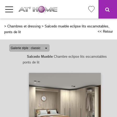
>
Chambres et dressing
>
Salcedo mueble eclipse lits escamotables,
<< Retour
ponts de lit
Salcedo Mueble
Chambre eclipse lits escamotables
ponts de lit