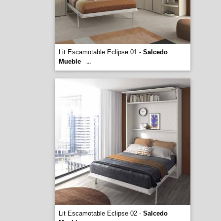
Lit Escamotable Eclipse 01 -
Salcedo
Mueble
...
Lit Escamotable Eclipse 02 -
Salcedo