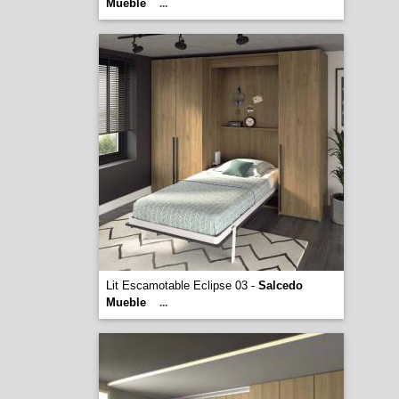
Mueble
...
Lit Escamotable Eclipse 03 -
Salcedo
Mueble
...