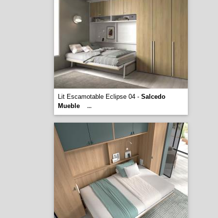
Lit Escamotable Eclipse 04 -
Salcedo
Mueble
...