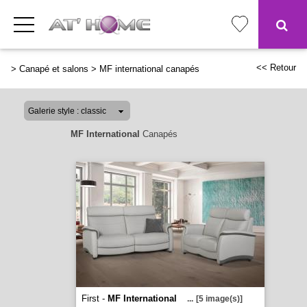
<< Retour
>
Canapé et salons
>
MF international canapés
MF International
Canapés
First -
MF International
...
[5 image(s)]