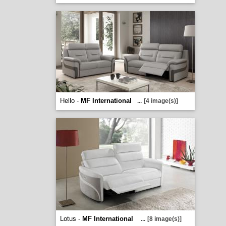
Hello -
MF International
...
[4 image(s)]
Lotus -
MF International
...
[8 image(s)]