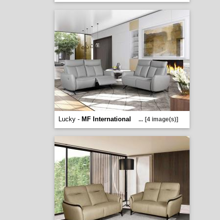
Lucky -
MF International
...
[4 image(s)]