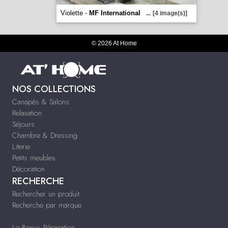
Violette -
MF International
...
[4 image(s)]
© 2026 At Home
NOS COLLECTIONS
Canapés & Salons
Relaxation
Séjours
Chambre & Dressing
Literie
Petits meubles
Décoration
RECHERCHE
Rechercher un produit
Recherche par marque
Le Bonus Réparation