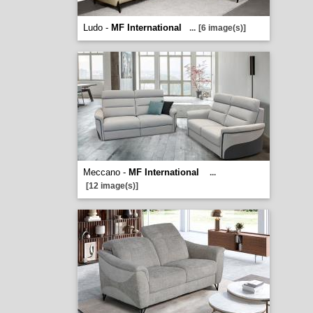
Ludo -
MF International
...
[6 image(s)]
Meccano -
MF International
...
[12 image(s)]