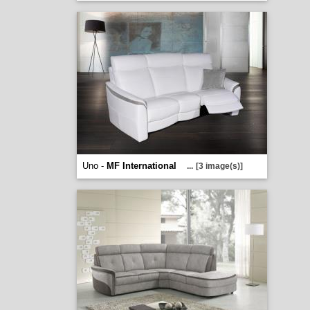
Uno -
MF International
...
[3 image(s)]