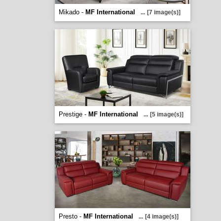
Mikado -
MF International
...
[7 image(s)]
Prestige -
MF International
...
[5 image(s)]
Presto -
MF International
...
[4 image(s)]