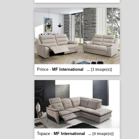
Prince -
MF International
...
[3 image(s)]
Topaze -
MF International
...
[4 image(s)]