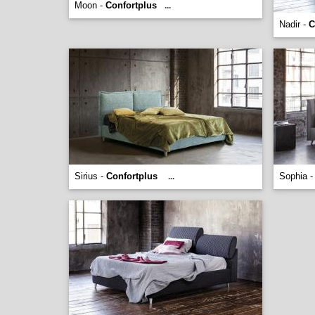
Moon -
Confortplus
...
Nadir -
C
Sirius -
Confortplus
Sophia 
...