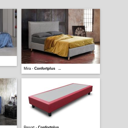
Mira -
Confortplus
...
Resort -
Confortplus
...