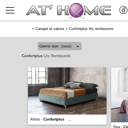
>
Canapé et salons
>
Confortplus lits rembourres
Confortplus
Lits Rembourrés
Athos -
Confortplus
...
Bea -
Co