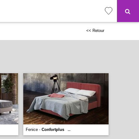
<< Retour
Fenice -
Confortplus
...