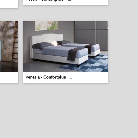
Venezia -
Confortplus
...