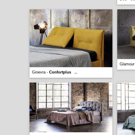
Glamour
Ginevra -
Confortplus
...