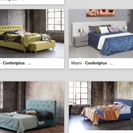
 -
Confortplus
Miami -
Confortplus
...
...