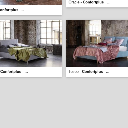
Oracle -
Confortplus
...
onfortplus
...
-
Confortplus
Teseo -
Confortplus
...
...