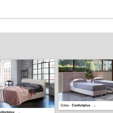
Dubai -
Confortplus
...
nfortplus
...