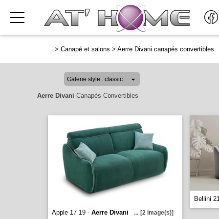
>
Canapé et salons
>
Aerre Divani canapés convertibles
Aerre Divani
Canapés Convertibles
Bellini 2
Apple 17 19 -
Aerre Divani
...
[2 image(s)]