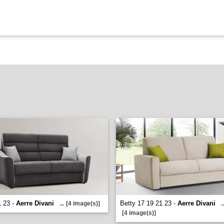
1 23 -
Aerre Divani
Betty 17 19 21 23 -
Aerre Divani
...
[4 image(s)]
..
[4 image(s)]