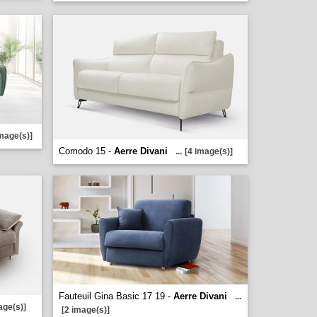
image(s)]
Comodo 15 -
Aerre Divani
...
[4 image(s)]
Fauteuil Gina Basic 17 19 -
Aerre Divani
...
age(s)]
[2 image(s)]