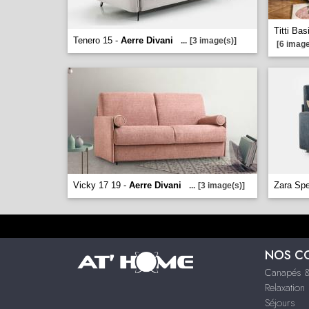
Titti Bas
Tenero 15 -
Aerre Divani
...
[3 image(s)]
[6 image
Vicky 17 19 -
Aerre Divani
Zara Spe
...
[3 image(s)]
NOS C
Canapés &
Relaxation
Séjours