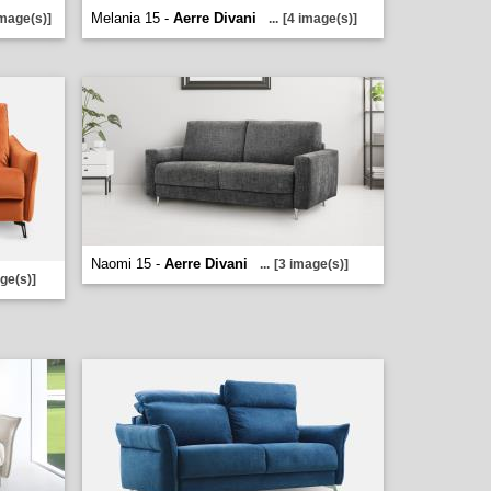
Melania 15 -
Aerre Divani
image(s)]
...
[4 image(s)]
Naomi 15 -
Aerre Divani
...
[3 image(s)]
ge(s)]