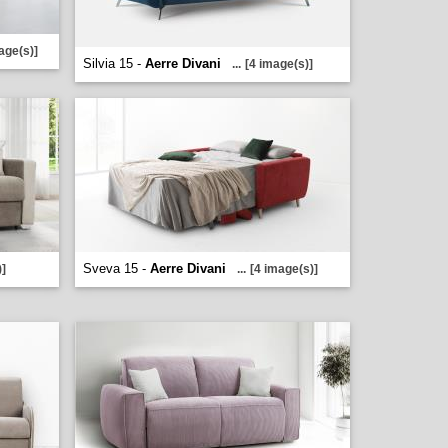
age(s)]
Silvia 15 -
Aerre Divani
...
[4 image(s)]
Sveva 15 -
Aerre Divani
)]
...
[4 image(s)]