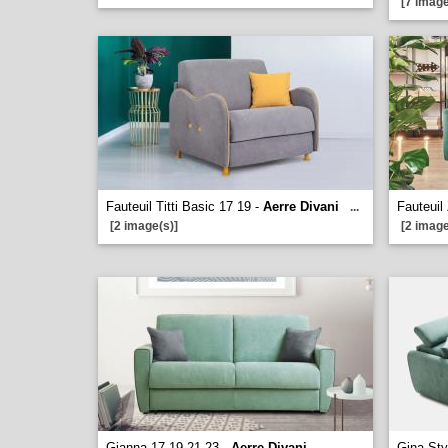
[7 image
Fauteuil Titti Basic 17 19 -
Aerre Divani
Fauteuil
...
[2 image(s)]
[2 image
Gianna 17 19 21 23 -
Aerre Divani
Gina Sty