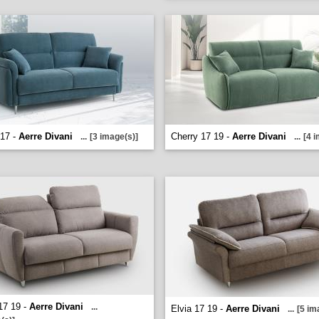
 17 -
Aerre Divani
Cherry 17 19 -
Aerre Divani
...
[3 image(s)]
...
[4 
17 19 -
Aerre Divani
...
Elvia 17 19 -
Aerre Divani
...
[5 im