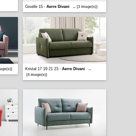
Giselle 15 -
Aerre Divani
...
[3 image(s)]
Kristal 17 19 21 23 -
Aerre Divani
mage(s)]
...
[4 image(s)]