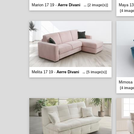
Marion 17 19 -
Aerre Divani
Maya 13
...
[2 image(s)]
[4 image
Melita 17 19 -
Aerre Divani
...
[5 image(s)]
Mimosa 
[4 image