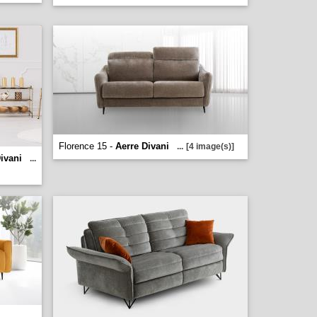
Florence 15 -
Aerre Divani
...
[4 image(s)]
ivani
...