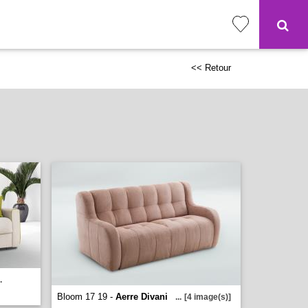
<< Retour
.
Bloom 17 19 -
Aerre Divani
...
[4 image(s)]