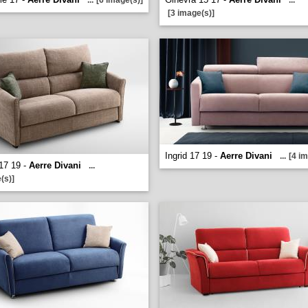
...
[6 image(s)]
...
[3 image(s)]
Ingrid 17 19 -
Aerre Divani
...
[4 i
17 19 -
Aerre Divani
...
(s)]