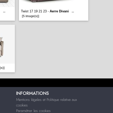
i
Twist 17 19 21 23 -
Aerre Divani
...
...
[5 image(s)]
(s)]
INFORMATIONS
Mentions légales et Politique relative aux
cookies
Paramétrer les cookies