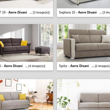
7 19 -
Aerre Divani
Sephora 15 -
Aerre Divani
...
[3 image(s)]
...
[3 im
5 -
Aerre Divani
Spritz -
Aerre Divani
...
[4 image(s)]
...
[2 image(s