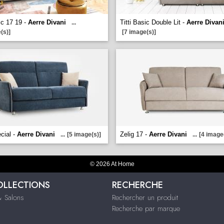
ic 17 19 -
Aerre Divani
Titti Basic Double Lit -
Aerre Divan
...
(s)]
[7 image(s)]
cial -
Aerre Divani
Zelig 17 -
Aerre Divani
...
[5 image(s)]
...
[4 image
© 2026 At Home
OLLECTIONS
RECHERCHE
 Salons
Rechercher un produit
Recherche par marque