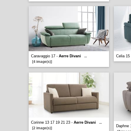
Caravaggio 17 -
Aerre Divani
Celia 15
...
[4 image(s)]
Corinne 13 17 19 21 23 -
Aerre Divani
...
Daphne 
[2 image(s)]