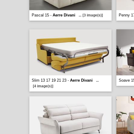
Pascal 15 -
Aerre Divani
Penny 1
...
[3 image(s)]
Slim 13 17 19 21 23 -
Aerre Divani
Soave 1
...
[4 image(s)]