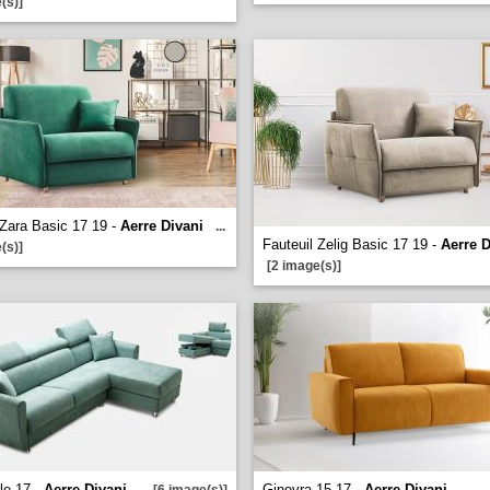
(s)]
 Zara Basic 17 19 -
Aerre Divani
...
Fauteuil Zelig Basic 17 19 -
Aerre D
(s)]
[2 image(s)]
le 17 -
Aerre Divani
Ginevra 15 17 -
Aerre Divani