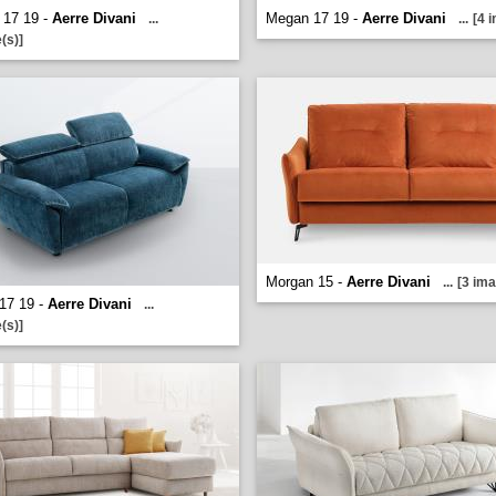
 17 19 -
Aerre Divani
Megan 17 19 -
Aerre Divani
...
...
[4 
(s)]
Morgan 15 -
Aerre Divani
...
[3 ima
17 19 -
Aerre Divani
...
(s)]