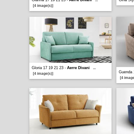
...
[4 image(s)]
Gloria 17 19 21 23 -
Aerre Divani
...
Guenda 
[4 image(s)]
[4 image